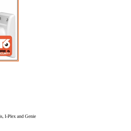
s, I-Plex and Genie