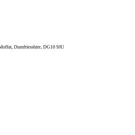
, Moffat, Dumfriesshire, DG10 9JU