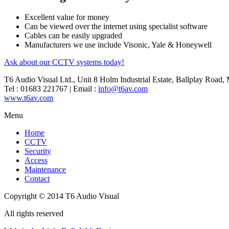
Excellent value for money
Can be viewed over the internet using specialist software
Cables can be easily upgraded
Manufacturers we use include Visonic, Yale & Honeywell
Ask about our CCTV systems today!
T6 Audio Visual Ltd., Unit 8 Holm Industrial Estate, Ballplay Road
Tel : 01683 221767 | Email :
info@t6av.com
www.t6av.com
Menu
Home
CCTV
Security
Access
Maintenance
Contact
Copyright © 2014 T6 Audio Visual
All rights reserved