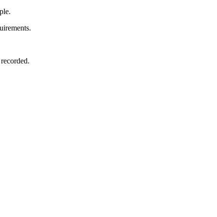
ple.
uirements.
 recorded.