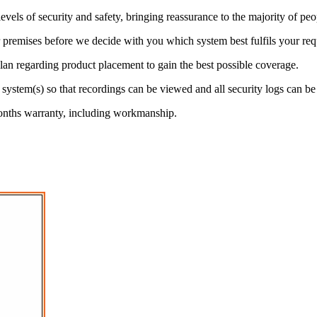
els of security and safety, bringing reassurance to the majority of peo
 premises before we decide with you which system best fulfils your req
d plan regarding product placement to gain the best possible coverage.
he system(s) so that recordings can be viewed and all security logs can be
onths warranty, including workmanship.