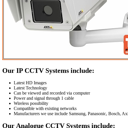
Our IP CCTV Systems include:
Latest HD Images
Latest Technology
Can be viewed and recorded via computer
Power and signal through 1 cable
Wireless possibility
Compatible with existing networks
Manufacturers we use include Samsung, Panasonic, Bosch, Axi
Our Analogue CCTV Systems include: