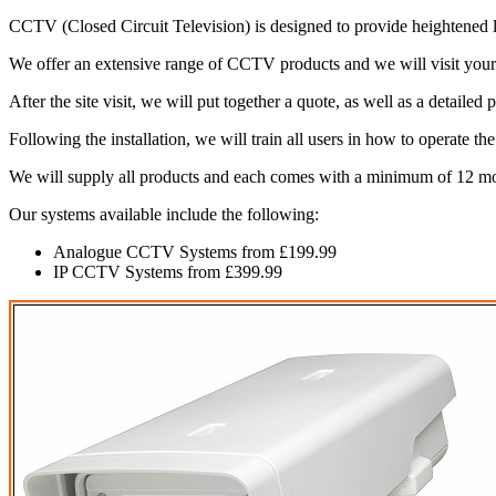
CCTV (Closed Circuit Television) is designed to provide heightened lev
We offer an extensive range of CCTV products and we will visit your
After the site visit, we will put together a quote, as well as a detaile
Following the installation, we will train all users in how to operate t
We will supply all products and each comes with a minimum of 12 m
Our systems available include the following:
Analogue CCTV Systems from £199.99
IP CCTV Systems from £399.99