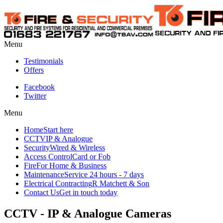
Menu
Testimonials
Offers
Facebook
Twitter
Menu
Home
Start here
CCTV
IP & Analogue
Security
Wired & Wireless
Access Control
Card or Fob
Fire
For Home & Business
Maintenance
Service 24 hours - 7 days
Electrical Contracting
R Matchett & Son
Contact Us
Get in touch today
CCTV - IP & Analogue Cameras